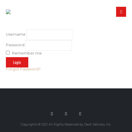
Username
Password
Remember me
Forgot Password?
Copyrights © 2021 All Rights Reserved by Dash Delivery Inc.