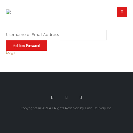
Username or Email Address
Login
Copyrights © 2021 All Rights Reserved by Dash Delivery Inc.