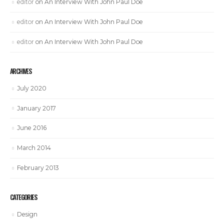
editor
on
An Interview With John Paul Doe
editor
on
An Interview With John Paul Doe
editor
on
An Interview With John Paul Doe
ARCHIVES
July 2020
January 2017
June 2016
March 2014
February 2013
CATEGORIES
Design