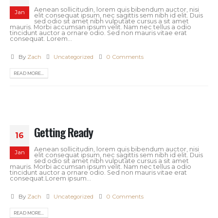
Aenean sollicitudin, lorem quis bibendum auctor, nisi
Jan
elit consequat ipsum, nec sagittis sem nibh id elit. Duis
sed odio sit amet nibh vulputate cursus a sit amet
mauris. Morbi accumsan ipsum velit. Nam nec tellus a odio
tincidunt auctor a ornare odio. Sed non mauris vitae erat
consequat. Lorem...
By
Zach
Uncategorized
0 Comments
READ MORE...
Getting Ready
16
Aenean sollicitudin, lorem quis bibendum auctor, nisi
Jan
elit consequat ipsum, nec sagittis sem nibh id elit. Duis
sed odio sit amet nibh vulputate cursus a sit amet
mauris. Morbi accumsan ipsum velit. Nam nec tellus a odio
tincidunt auctor a ornare odio. Sed non mauris vitae erat
consequat.Lorem ipsum...
By
Zach
Uncategorized
0 Comments
READ MORE...