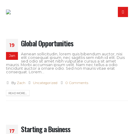
Global Opportunities
19
Aenean sollicitudin, lorem quis bibendum auctor, nisi
Jan
elit consequat ipsum, nec sagittis sem nibh id elit. Duis
sed odio sit amet nibh vulputate cursus a sit amet
mauris. Morbi accumsan ipsum velit. Nam nec tellus a odio
tincidunt auctor a ornare odio. Sed non mauris vitae erat
consequat. Lorem...
By
Zach
Uncategorized
0 Comments
READ MORE...
Starting a Business
17