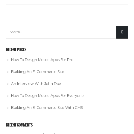
RECENT POSTS
How To Design Mobile Apps For Pro
Building An E-Commerce Site
An Interview With John Doe
How To Design Mobile Apps For Everyone
Building An E-Commerce Site With CMS
RECENT COMMENTS