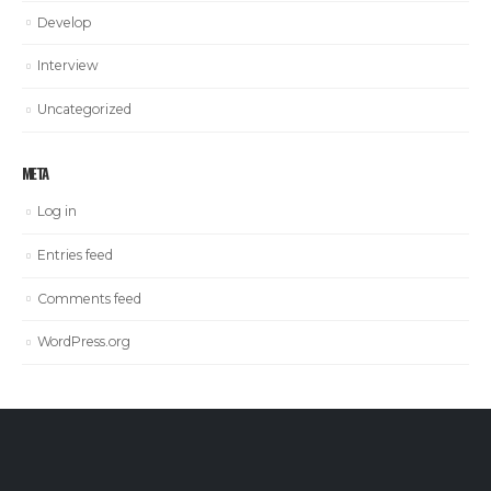
Develop
Interview
Uncategorized
META
Log in
Entries feed
Comments feed
WordPress.org